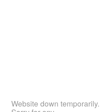
Website down temporarily.
Sorry for any