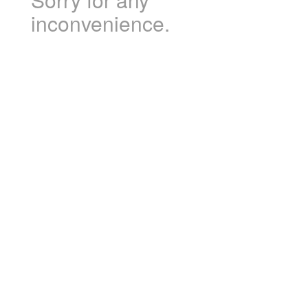
inconvenience.