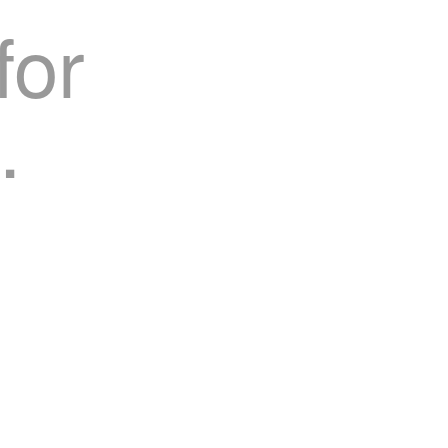
for
.