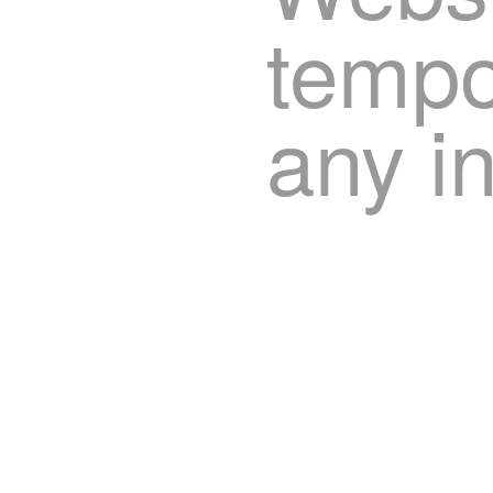
tempor
any i