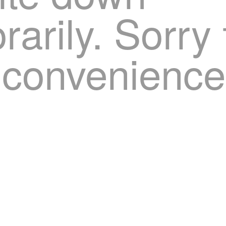
arily. Sorry 
nconvenience