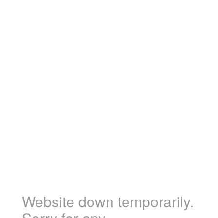
Website down temporarily.
Sorry for any