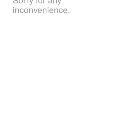
inconvenience.